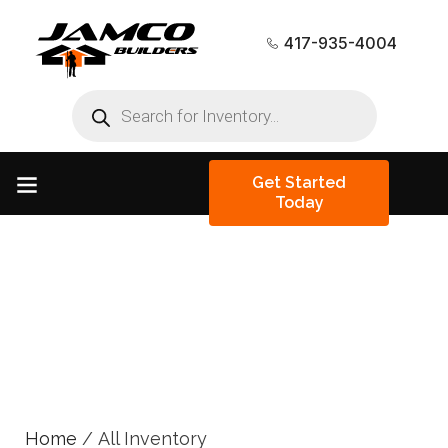
417-935-4004
Get Started
Today
All Inventory
Home
/ All Inventory