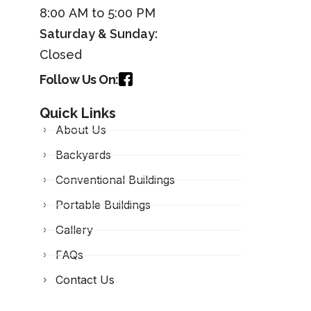
8:00 AM to 5:00 PM
Saturday &
Sunday
:
Closed
Follow Us On:
Quick Links
About Us
Backyards
Conventional Buildings
Portable Buildings
Gallery
FAQs
Contact Us