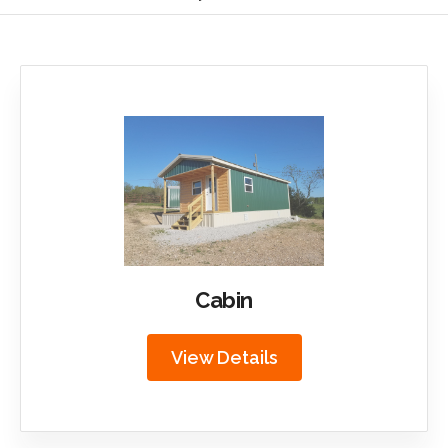
Cabin
View Details