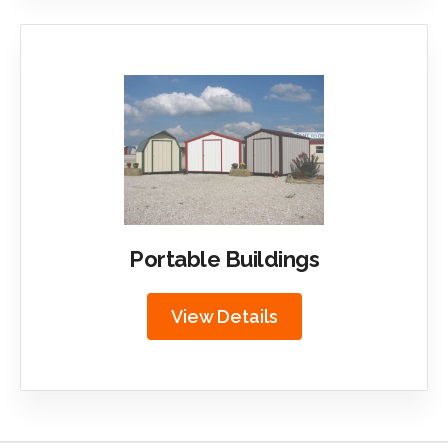
Portable Buildings
View Details