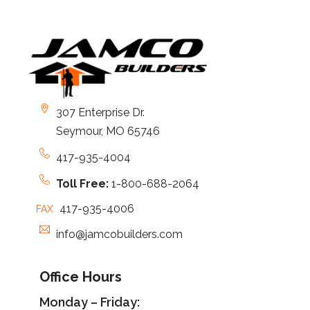
307 Enterprise Dr.
Seymour, MO 65746
417-935-4004
Toll Free:
1-800-688-2064
417-935-4006
FAX
info@jamcobuilders.com
Office Hours
Monday – Friday: