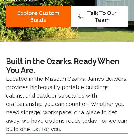
Explore Custom
Talk To Our
Builds
Team
Built in the Ozarks. Ready When
You Are.
Located in the Missouri Ozarks, Jamco Builders
provides high-quality portable buildings,
cabins, and outdoor structures with
craftsmanship you can count on. Whether you
need storage, workspace, or a place to get
away, we have options ready today—or we can
build one just for you.