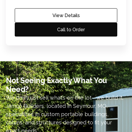
View Details
Call to Order
Not Seeing Exactly What You
Need?​
We don’t just sell what’s on the lot—we build it.
Jamco Builders, located in Seymour, MO,
specializes in custom portable buildings,
cabins, and structures designed to fit your
exact needs.