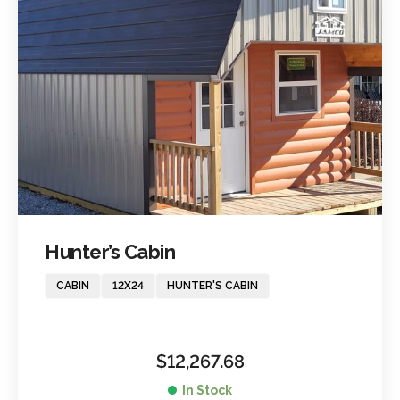
Hunter’s Cabin
CABIN
12X24
HUNTER'S CABIN
$
12,267.68
In Stock