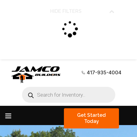
HIDE FILTERS
417-935-4004
Get Started
Today