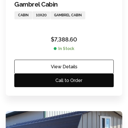
Gambrel Cabin
CABIN
10X20
GAMBREL CABIN
$
7,388.60
In Stock
View Details
Call to Order