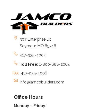
307 Enterprise Dr.
Seymour, MO 65746
417-935-4004
Toll Free:
1-800-688-2064
417-935-4006
FAX
info@jamcobuilders.com
Office Hours
Monday – Friday: