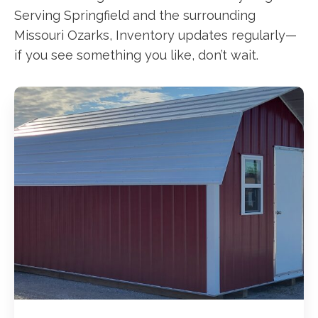
Serving Springfield and the surrounding
Missouri Ozarks, Inventory updates regularly—
if you see something you like, don’t wait.