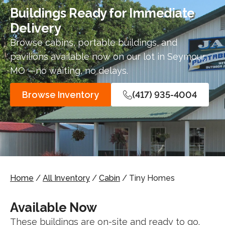
Buildings Ready for Immediate
Delivery
Browse cabins, portable buildings, and
pavilions available now on our lot in Seymour,
MO —no waiting, no delays.
Browse Inventory
(417) 935-4004
Home
/
All Inventory
/
Cabin
/ Tiny Homes
Available Now
These buildings are on-site and ready to go.