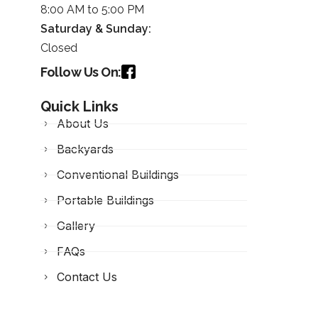
8:00 AM to 5:00 PM
Saturday &
Sunday
:
Closed
Follow Us On:
Quick Links
About Us
Backyards
Conventional Buildings
Portable Buildings
Gallery
FAQs
Contact Us