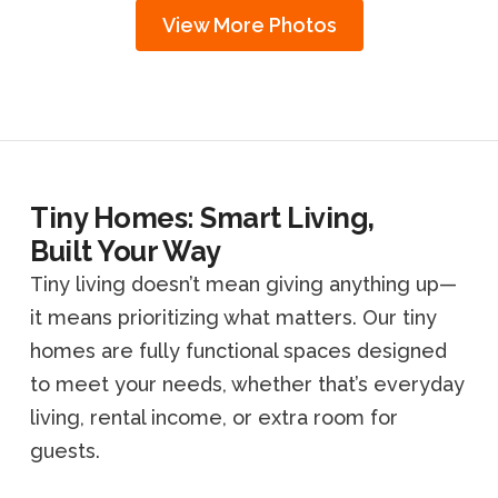
View More Photos
Tiny Homes: Smart Living,
Built Your Way
Tiny living doesn’t mean giving anything up—
it means prioritizing what matters. Our tiny
homes are fully functional spaces designed
to meet your needs, whether that’s everyday
living, rental income, or extra room for
guests.