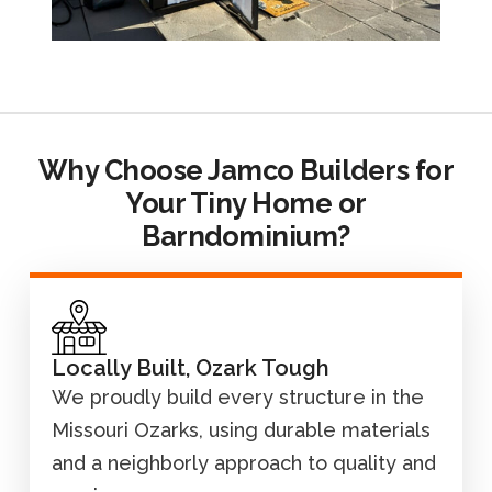
Why Choose Jamco Builders for
Your Tiny Home or
Barndominium?
Locally Built, Ozark Tough
We proudly build every structure in the
Missouri Ozarks, using durable materials
and a neighborly approach to quality and