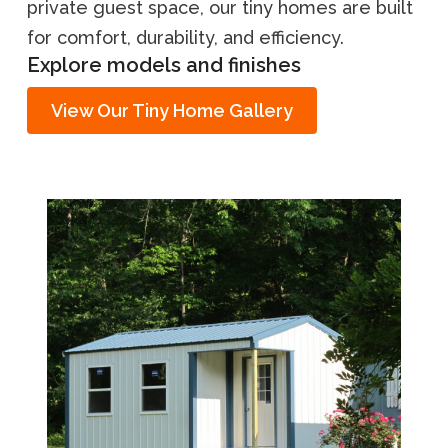
private guest space, our tiny homes are built
for comfort, durability, and efficiency.
Explore models and finishes
View Our Tiny Home Gallery