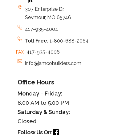
307 Enterprise Dr.
Seymour, MO 65746
417-935-4004
Toll Free:
1-800-688-2064
417-935-4006
FAX
info@jamcobuilders.com
Office Hours
Monday – Friday:
8:00 AM to 5:00 PM
Saturday &
Sunday
:
Closed
Follow Us On: