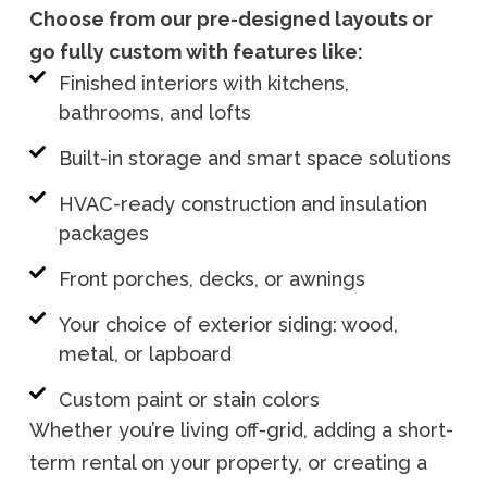
Choose from our pre-designed layouts or
go fully custom with features like:
Finished interiors with kitchens,
bathrooms, and lofts
Built-in storage and smart space solutions
HVAC-ready construction and insulation
packages
Front porches, decks, or awnings
Your choice of exterior siding: wood,
metal, or lapboard
Custom paint or stain colors
Whether you’re living off-grid, adding a short-
term rental on your property, or creating a