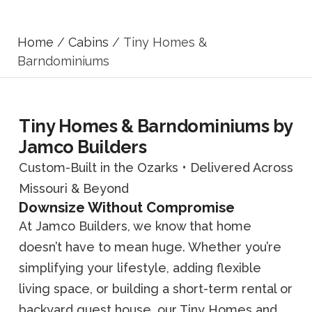
Home
/
Cabins
/ Tiny Homes &
Barndominiums
Tiny Homes & Barndominiums by
Jamco Builders
Custom-Built in the Ozarks • Delivered Across
Missouri & Beyond
Downsize Without Compromise
At Jamco Builders, we know that home
doesn’t have to mean huge. Whether you’re
simplifying your lifestyle, adding flexible
living space, or building a short-term rental or
backyard guest house, our Tiny Homes and