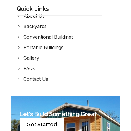
Quick Links
About Us
Backyards
Conventional Buildings
Portable Buildings
Gallery
FAQs
Contact Us
Let's Build Something Great
Get Started