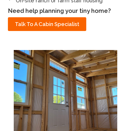
On-site ranch or farm staff housing
Need help planning your tiny home?
Talk To A Cabin Specialist