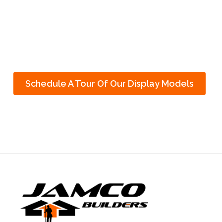
Want to see what’s possible?
Schedule A Tour Of Our Display Models