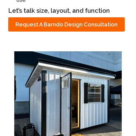
Let’s talk size, layout, and function
Request A Barndo Design Consultation