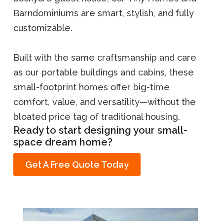
Barndominiums are smart, stylish, and fully
customizable.
Built with the same craftsmanship and care
as our portable buildings and cabins, these
small-footprint homes offer big-time
comfort, value, and versatility—without the
bloated price tag of traditional housing.
Ready to start designing your small-
space dream home?
Get A Free Quote Today