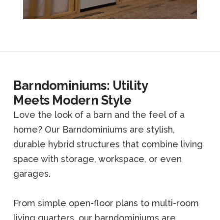
Barndominiums: Utility
Meets Modern Style
Love the look of a barn and the feel of a
home? Our Barndominiums are stylish,
durable hybrid structures that combine living
space with storage, workspace, or even
garages.
From simple open-floor plans to multi-room
living quarters, our barndominiums are