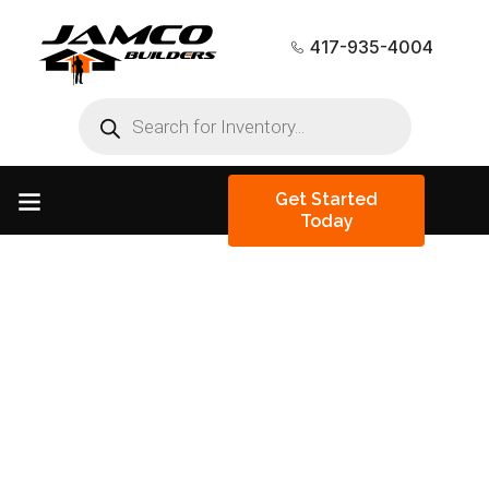
417-935-4004
Get Started
Today
Tiny Homes &
Barndominiums