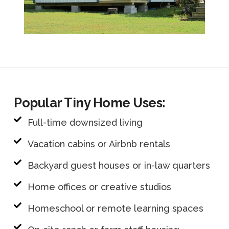
Popular Tiny Home Uses:
Full-time downsized living
Vacation cabins or Airbnb rentals
Backyard guest houses or in-law quarters
Home offices or creative studios
Homeschool or remote learning spaces