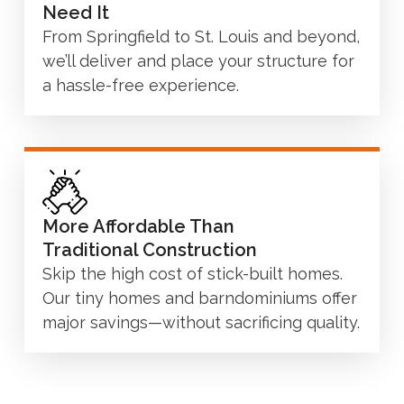
Need It
From Springfield to St. Louis and beyond,
we’ll deliver and place your structure for
a hassle-free experience.
More Affordable Than
Traditional Construction
Skip the high cost of stick-built homes.
Our tiny homes and barndominiums offer
major savings—without sacrificing quality.