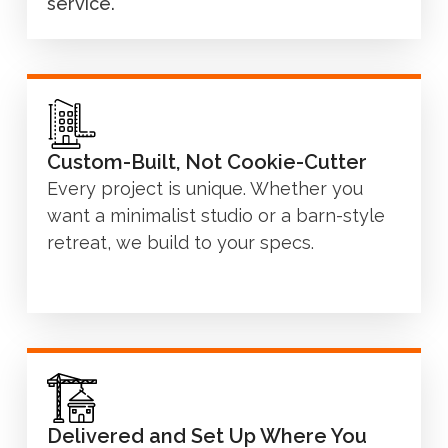
service.
Custom-Built, Not Cookie-Cutter
Every project is unique. Whether you
want a minimalist studio or a barn-style
retreat, we build to your specs.
Delivered and Set Up Where You