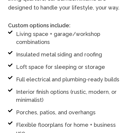
designed to handle your lifestyle, your way.
Custom options include:
Living space + garage/workshop
combinations
Insulated metal siding and roofing
Loft space for sleeping or storage
Full electrical and plumbing-ready builds
Interior finish options (rustic, modern, or
minimalist)
Porches, patios, and overhangs
Flexible floorplans for home + business
use