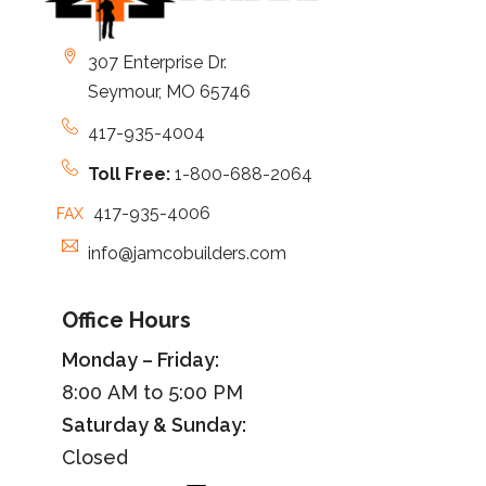
307 Enterprise Dr.
Seymour, MO 65746
417-935-4004
Toll Free:
1-800-688-2064
417-935-4006
FAX
info@jamcobuilders.com
Office Hours
Monday – Friday:
8:00 AM to 5:00 PM
Saturday &
Sunday
:
Closed