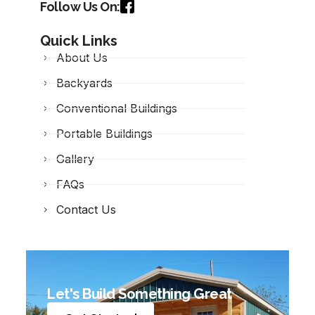
Follow Us On:
Quick Links
About Us
Backyards
Conventional Buildings
Portable Buildings
Gallery
FAQs
Contact Us
Let's Build Something Great