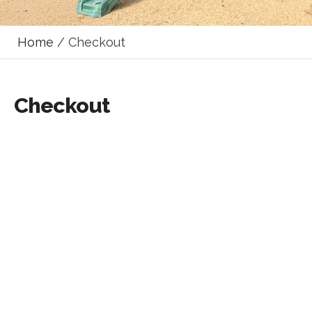
Home
/ Checkout
Checkout