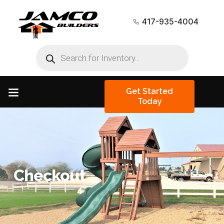
417-935-4004
Get Started
Today
Checkout