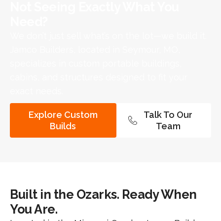
Not Seeing Exactly What You
Need?​
We don’t just sell what’s on the lot—we build it.
Jamco Builders, located in Seymour, MO,
specializes in custom portable buildings,
cabins, and structures designed to fit your
exact needs.
Explore Custom
Talk To Our
Builds
Team
Built in the Ozarks. Ready When
You Are.