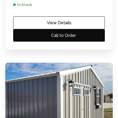
In Stock
View Details
Call to Order