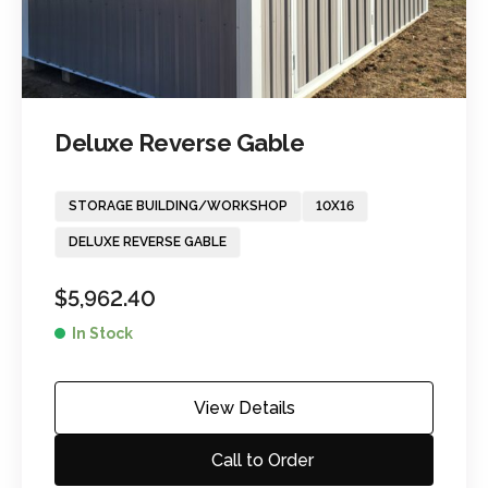
Deluxe Reverse Gable
STORAGE BUILDING/WORKSHOP
10X16
DELUXE REVERSE GABLE
$
5,962.40
In Stock
View Details
Call to Order