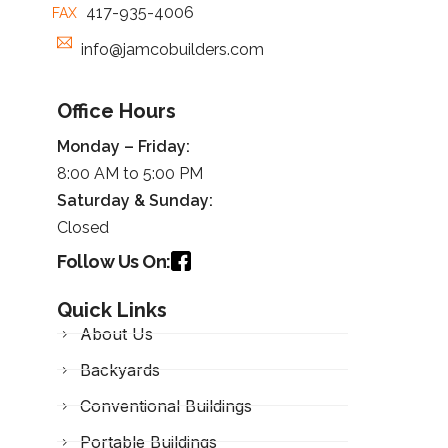
417-935-4006
FAX
info@jamcobuilders.com
Office Hours
Monday – Friday:
8:00 AM to 5:00 PM
Saturday &
Sunday
:
Closed
Follow Us On:
Quick Links
About Us
Backyards
Conventional Buildings
Portable Buildings