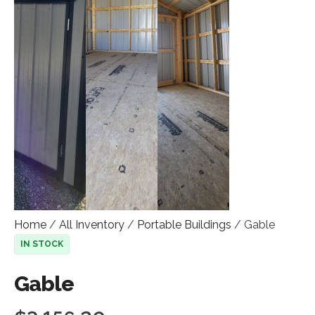
Home
/
All Inventory
/
Portable Buildings
/ Gable
IN STOCK
Gable