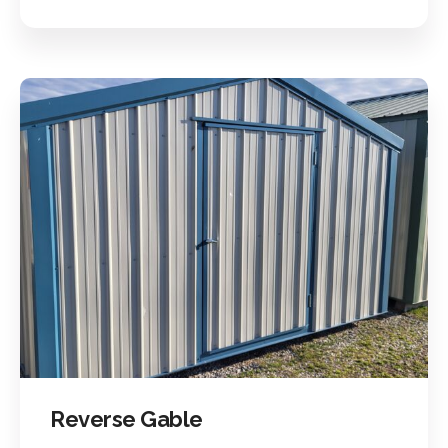
Reverse Gable