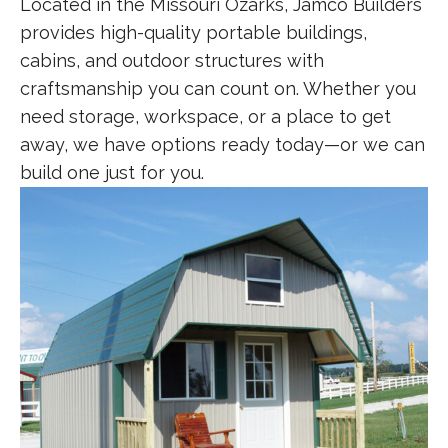
Located in the Missouri Ozarks, Jamco Builders
provides high-quality portable buildings,
cabins, and outdoor structures with
craftsmanship you can count on. Whether you
need storage, workspace, or a place to get
away, we have options ready today—or we can
build one just for you.