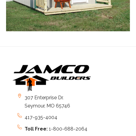
307 Enterprise Dr.
Seymour, MO 65746
417-935-4004
Toll Free:
1-800-688-2064