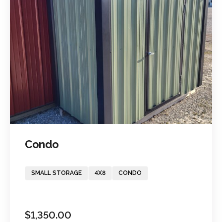
Condo
SMALL STORAGE
4X8
CONDO
$
1,350.00