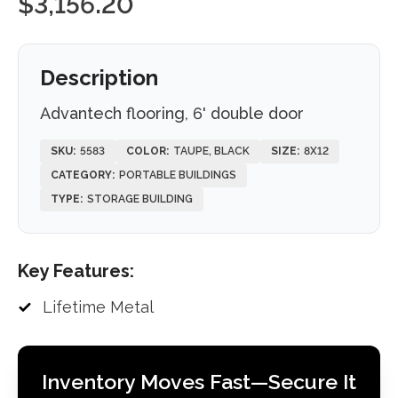
$
3,156.20
Description
Advantech flooring, 6' double door
SKU:
5583
COLOR:
TAUPE, BLACK
SIZE:
8X12
CATEGORY:
PORTABLE BUILDINGS
TYPE:
STORAGE BUILDING
Key Features:
Lifetime Metal
Inventory Moves Fast—Secure It