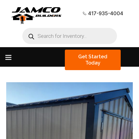
417-935-4004
Get Started
Today