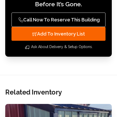
Before It’s Gone.
Call Now To Reserve This Building
Add To Inventory List
Ask About Delivery & Setup Options.
Related Inventory