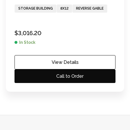
STORAGE BUILDING
8X12
REVERSE GABLE
$
3,016.20
In Stock
View Details
Call to Order