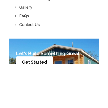
Gallery
FAQs
Contact Us
Let's Build Something Great
Get Started
© 2026 Jamco Builders. All Rights Reserved. |
Privacy
Policy
|
Site Map