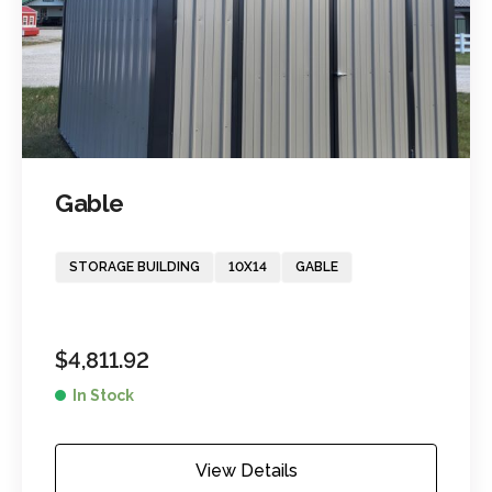
Gable
STORAGE BUILDING
10X14
GABLE
$
4,811.92
In Stock
View Details