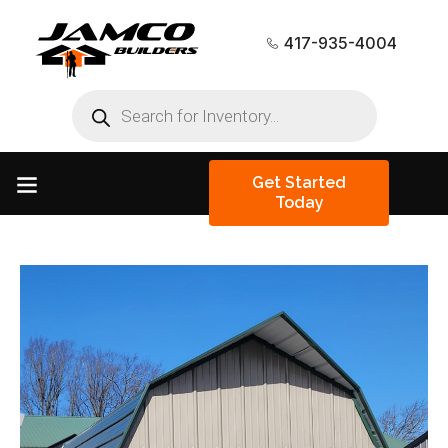
417-935-4004
Get Started
Today