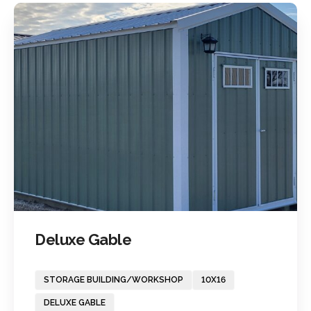
Deluxe Gable
STORAGE BUILDING/WORKSHOP
10X16
DELUXE GABLE