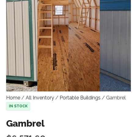
Home
/
All Inventory
/
Portable Buildings
/ Gambrel
IN STOCK
Gambrel