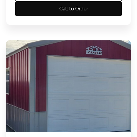
Call to Order