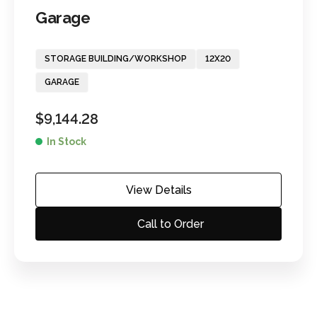
Garage
STORAGE BUILDING/WORKSHOP
12X20
GARAGE
$
9,144.28
In Stock
View Details
Call to Order