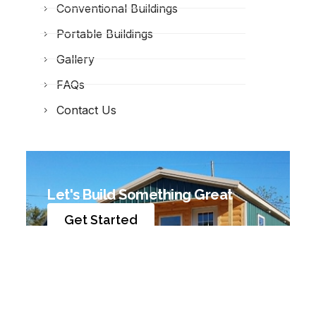
Conventional Buildings
Portable Buildings
Gallery
FAQs
Contact Us
Let's Build Something Great
Get Started