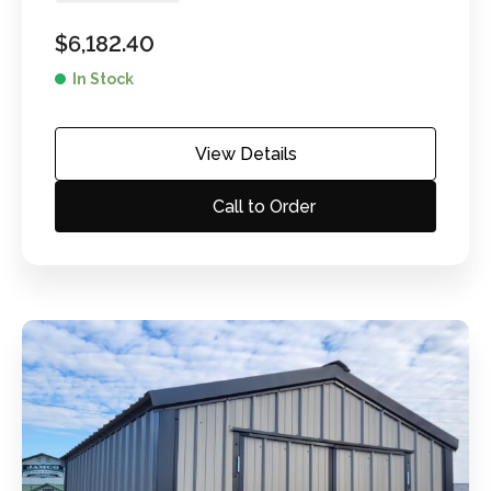
$
6,182.40
In Stock
View Details
Call to Order