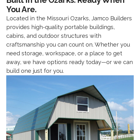
Built in the Ozarks. Ready When
You Are.
Located in the Missouri Ozarks, Jamco Builders
provides high-quality portable buildings,
cabins, and outdoor structures with
craftsmanship you can count on. Whether you
need storage, workspace, or a place to get
away, we have options ready today—or we can
build one just for you.