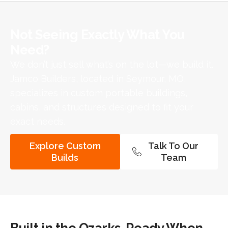
Not Seeing Exactly What You
Need?​
We don’t just sell what’s on the lot—we build it.
Jamco Builders, located in Seymour, MO,
specializes in custom portable buildings,
cabins, and structures designed to fit your
exact needs.
Explore Custom
Talk To Our
Builds
Team