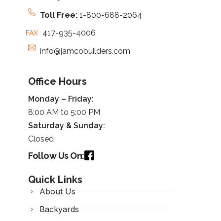
Toll Free:
1-800-688-2064
417-935-4006
FAX
info@jamcobuilders.com
Office Hours
Monday – Friday:
8:00 AM to 5:00 PM
Saturday &
Sunday
:
Closed
Follow Us On:
Quick Links
About Us
Backyards