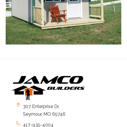
307 Enterprise Dr.
Seymour, MO 65746
417-935-4004