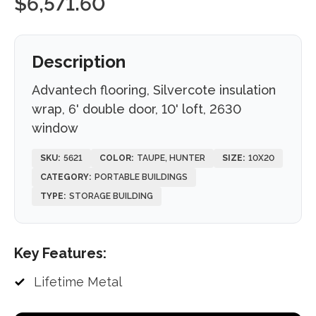
$
6,571.60
Description
Advantech flooring, Silvercote insulation
wrap, 6' double door, 10' loft, 2630
window
SKU:
5621
COLOR:
TAUPE, HUNTER
SIZE:
10X20
CATEGORY:
PORTABLE BUILDINGS
TYPE:
STORAGE BUILDING
Key Features:
Lifetime Metal