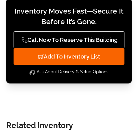
Inventory Moves Fast—Secure It
Before It’s Gone.
Call Now To Reserve This Building
Add To Inventory List
Ask About Delivery & Setup Options.
Related Inventory