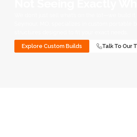
Not Seeing Exactly Wh
We don’t just sell what’s on the lot—we build it
Seymour, MO, specializes in custom portable bu
structures designed to fit your exact needs.
Explore Custom Builds
Talk To Our 