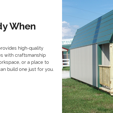
ady When
rovides high-quality
es with craftsmanship
rkspace, or a place to
 build one just for you.