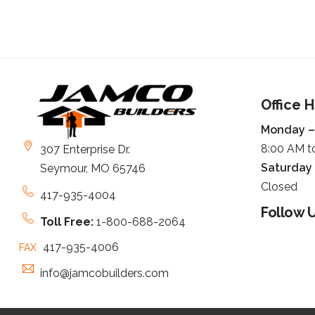
Office 
Monday – 
8:00 AM t
307 Enterprise Dr.
Saturday
Seymour, MO 65746
Closed
417-935-4004
Follow U
Toll Free:
1-800-688-2064
417-935-4006
FAX
info@jamcobuilders.com