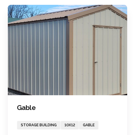
Gable
STORAGE BUILDING
10X12
GABLE