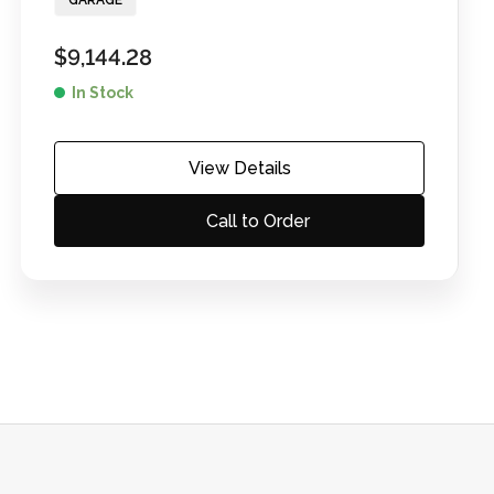
GARAGE
$
9,144.28
In Stock
View Details
Call to Order