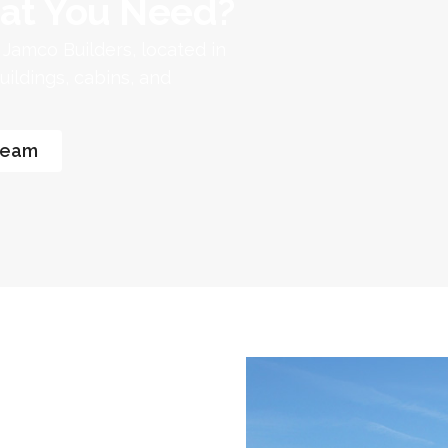
at You Need?​
. Jamco Builders, located in
ildings, cabins, and
Team