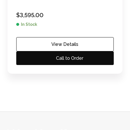
$
3,595.00
In Stock
View Details
Call to Order