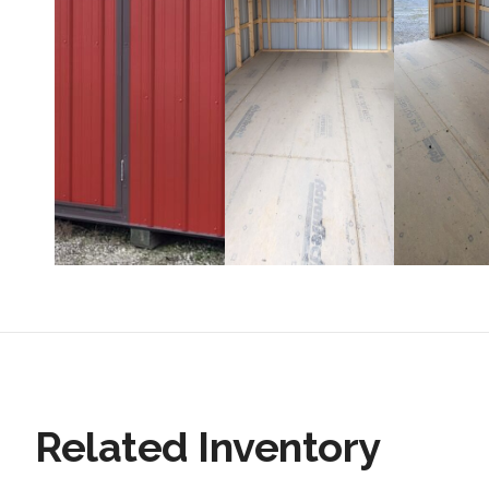
Related Inventory