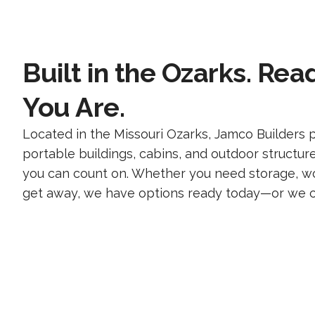
Built in the Ozarks. Re
You Are.
Located in the Missouri Ozarks, Jamco Builders p
portable buildings, cabins, and outdoor structur
you can count on. Whether you need storage, wo
get away, we have options ready today—or we can