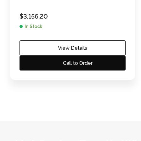
$
3,156.20
In Stock
View Details
Call to Order