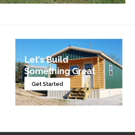
Let's Build
Something Great
Get Started