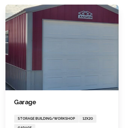
Garage
STORAGE BUILDING/WORKSHOP
12X20