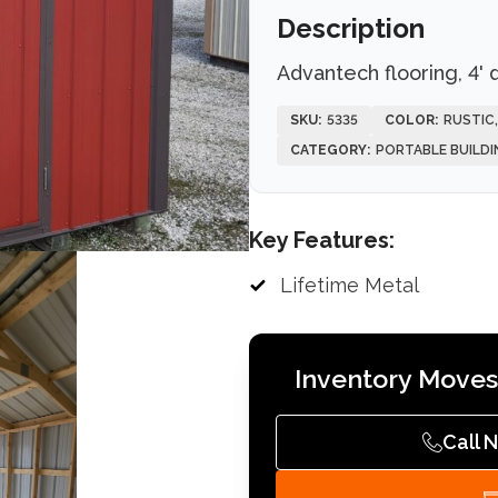
Description
Advantech flooring, 4' 
SKU:
5335
COLOR:
RUSTIC
CATEGORY:
PORTABLE BUILDI
Key Features:
Lifetime Metal
Inventory Moves 
Call 