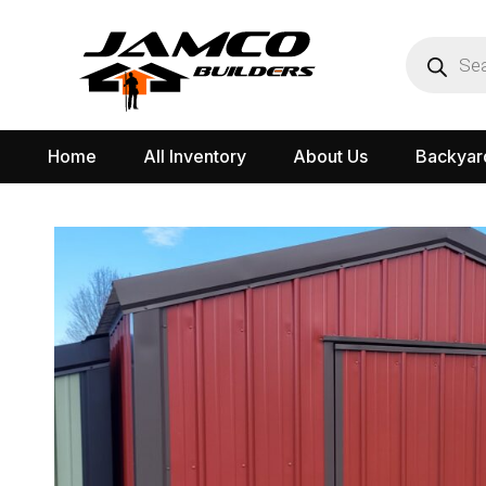
Home
All Inventory
About Us
Backyar