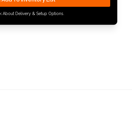
k About Delivery & Setup Options.