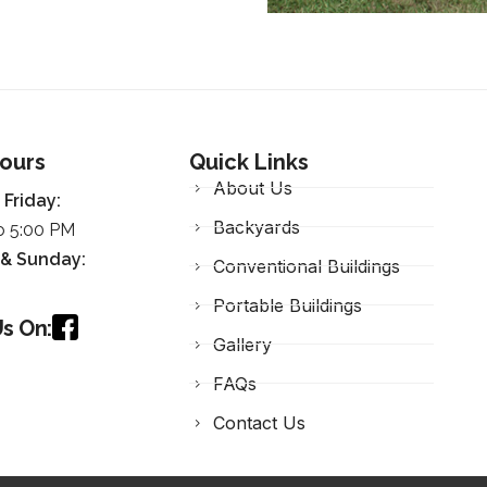
Hours
Quick Links
About Us
Friday:
Backyards
o 5:00 PM
 &
Sunday
:
Conventional Buildings
Portable Buildings
s On:
Gallery
FAQs
Contact Us