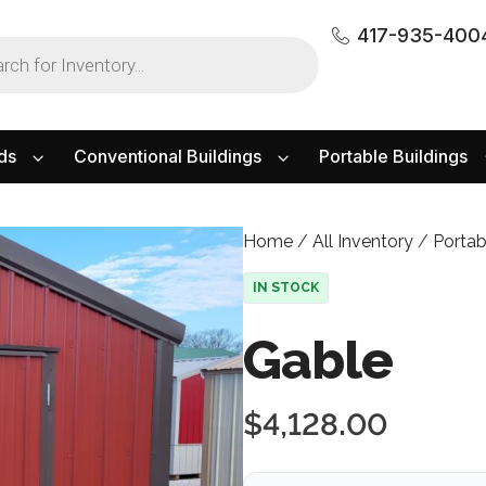
417-935-400
ds
Conventional Buildings
Portable Buildings
Home
/
All Inventory
/
Portab
IN STOCK
Gable
$
4,128.00