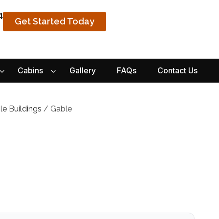
4
Get Started Today
Cabins
Gallery
FAQs
Contact Us
le Buildings
/ Gable