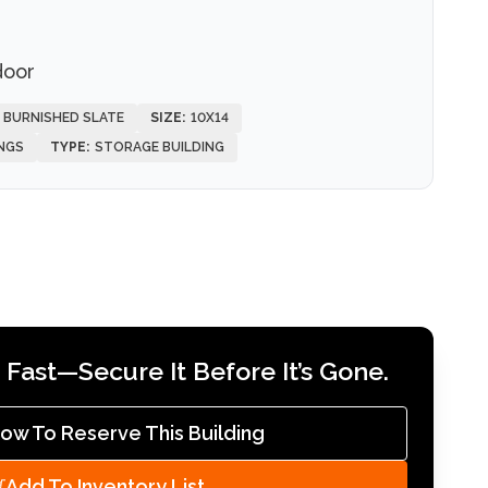
door
, BURNISHED SLATE
SIZE:
10X14
NGS
TYPE:
STORAGE BUILDING
Fast—Secure It Before It’s Gone.
Now To Reserve This Building
Add To Inventory List