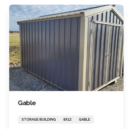
Gable
STORAGE BUILDING
8X12
GABLE